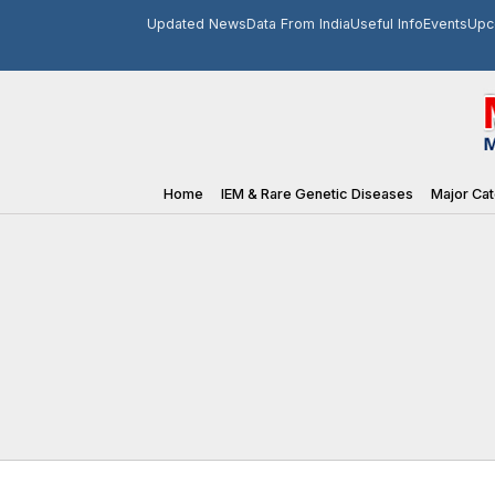
Updated News
Data From India
Useful Info
Events
Upc
Home
IEM & Rare Genetic Diseases
Major Cat