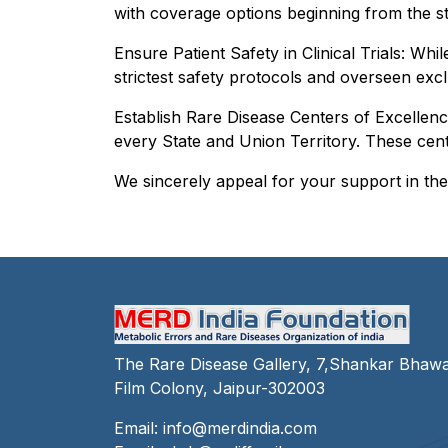
with coverage options beginning from the s
Ensure Patient Safety in Clinical Trials: Whi
strictest safety protocols and overseen excl
Establish Rare Disease Centers of Excellenc
every State and Union Territory. These cente
We sincerely appeal for your support in thes
The Rare Disease Gallery, 7,Shankar Bhaw
Film Colony, Jaipur-302003
Email:
info@merdindia.com