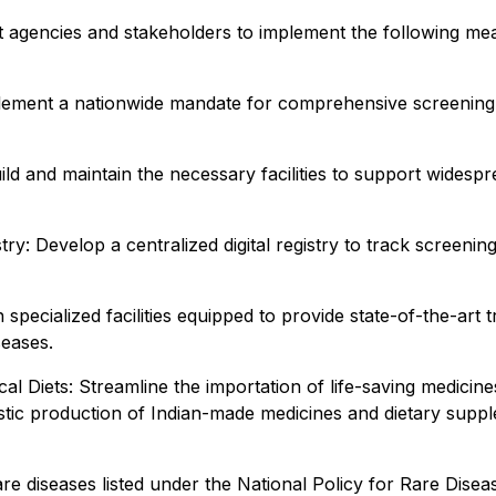
t agencies and stakeholders to implement the following me
ent a nationwide mandate for comprehensive screening tha
ild and maintain the necessary facilities to support widesp
y: Develop a centralized digital registry to track screenin
specialized facilities equipped to provide state-of-the-art
seases.
Diets: Streamline the importation of life-saving medicines
tic production of Indian-made medicines and dietary suppl
e diseases listed under the National Policy for Rare Disea