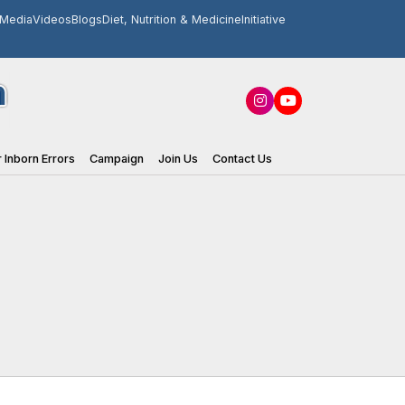
Media
Videos
Blogs
Diet, Nutrition & Medicine
Initiative
 Inborn Errors
Campaign
Join Us
Contact Us