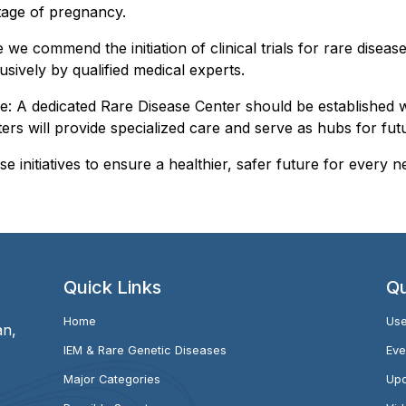
tage of pregnancy.
le we commend the initiation of clinical trials for rare dis
usively by qualified medical experts.
e: A dedicated Rare Disease Center should be established 
rs will provide specialized care and serve as hubs for futu
e initiatives to ensure a healthier, safer future for every n
Quick Links
Qu
Home
Use
an,
IEM & Rare Genetic Diseases
Eve
Major Categories
Upc