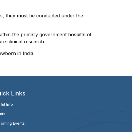
eases, they must be conducted under the
within the primary government hospital of
re clinical research.
ewborn in India.
ick Links
ful Info
nts
oming Events