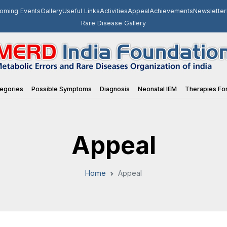
oming Events
Gallery
Useful Links
Activities
Appeal
Achievements
Newsletter
Rare Disease Gallery
egories
Possible Symptoms
Diagnosis
Neonatal IEM
Therapies For
Appeal
Home
Appeal