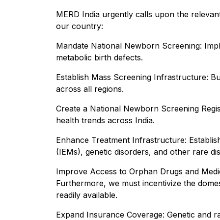
MERD India urgently calls upon the relevan
our country:
Mandate National Newborn Screening: Implem
metabolic birth defects.
Establish Mass Screening Infrastructure: Bu
across all regions.
Create a National Newborn Screening Registr
health trends across India.
Enhance Treatment Infrastructure: Establish 
(IEMs), genetic disorders, and other rare di
Improve Access to Orphan Drugs and Medical 
Furthermore, we must incentivize the domes
readily available.
Expand Insurance Coverage: Genetic and rar