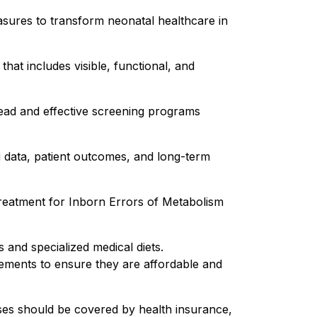
asures to transform neonatal healthcare in
t includes visible, functional, and
read and effective screening programs
g data, patient outcomes, and long-term
 treatment for Inborn Errors of Metabolism
 and specialized medical diets.
ements to ensure they are affordable and
ses should be covered by health insurance,