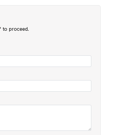
" to proceed.