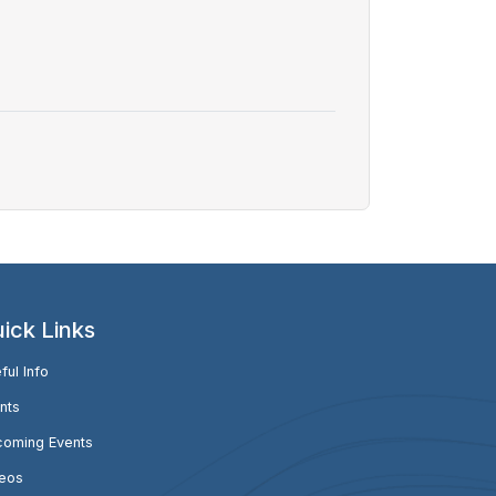
ick Links
ful Info
nts
oming Events
eos