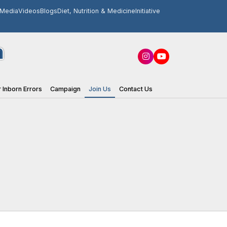
Media
Videos
Blogs
Diet, Nutrition & Medicine
Initiative
 Inborn Errors
Campaign
Join Us
Contact Us