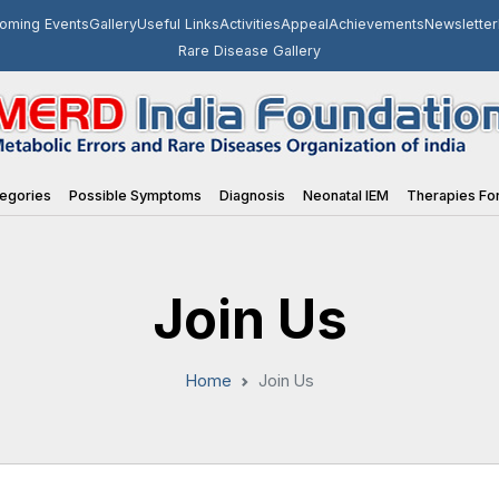
oming Events
Gallery
Useful Links
Activities
Appeal
Achievements
Newsletter
Rare Disease Gallery
egories
Possible Symptoms
Diagnosis
Neonatal IEM
Therapies For
Join Us
Home
Join Us