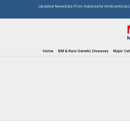
Updated News
Data From India
Useful Info
Events
Upc
Home
IEM & Rare Genetic Diseases
Major Cat