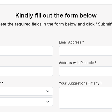
Kindly fill out the form below
ete the required fields in the form below and click "Submit
Email Address
Address with Pincode
?
Your Suggestions ( if any )