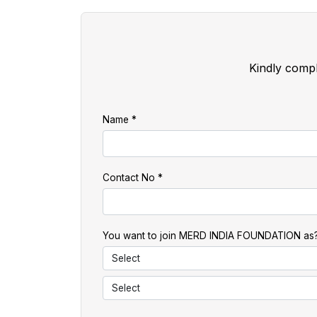
Kindly compl
Name
Contact No
You want to join MERD INDIA FOUNDATION as