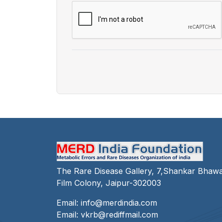
The Rare Disease Gallery, 7,Shankar Bhaw
Film Colony, Jaipur-302003
Email:
info@merdindia.com
Email:
vkrb@rediffmail.com