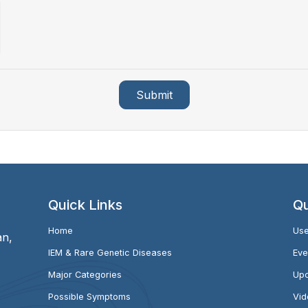
Submit
Quick Links
Qu
Home
Use
an,
IEM & Rare Genetic Diseases
Eve
Major Categories
Upc
Possible Symptoms
Vid