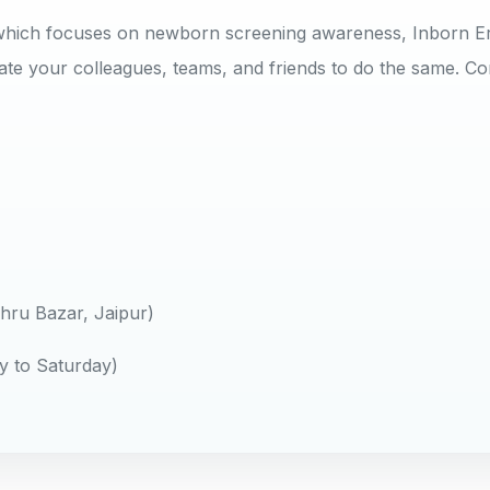
y, which focuses on newborn screening awareness, Inborn E
te your colleagues, teams, and friends to do the same. Co
ru Bazar, Jaipur)
y to Saturday)