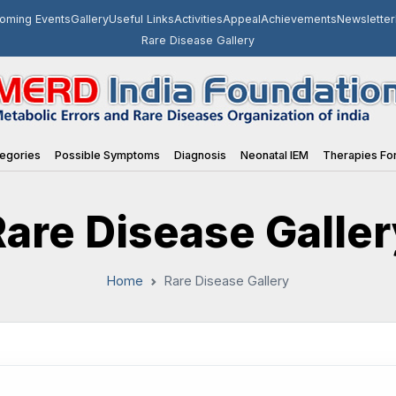
oming Events
Gallery
Useful Links
Activities
Appeal
Achievements
Newsletter
Rare Disease Gallery
egories
Possible Symptoms
Diagnosis
Neonatal IEM
Therapies For
Rare Disease Galler
Home
Rare Disease Gallery