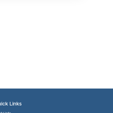
ick Links