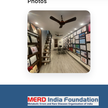
Photos