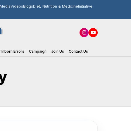
Media
Videos
Blogs
Diet, Nutrition & Medicine
Initiative
 Inborn Errors
Campaign
Join Us
Contact Us
y