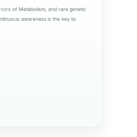
rrors of Metabolism, and rare genetic
ntinuous awareness is the key to