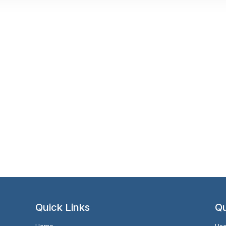
Quick Links
Qu