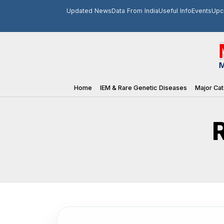
Updated News
Data From India
Useful Info
Events
Upc
Home
IEM & Rare Genetic Diseases
Major Cat