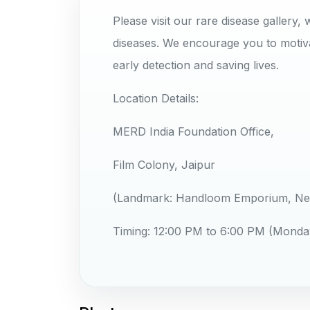
Please visit our rare disease galler
diseases. We encourage you to motiva
early detection and saving lives.
​Location Details:
MERD India Foundation Office,
Film Colony, Jaipur
(Landmark: Handloom Emporium, Neh
​Timing: 12:00 PM to 6:00 PM (Monda