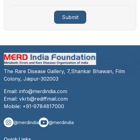
Submit
The Rare Disease Gallery, 7,Shankar Bhawan, Film
Colony, Jaipur-302003
Email:
info@merdindia.com
Email:
vkrb@rediffmail.com
Mobile:
+91-9784817000
@merdindia
@merdindia
Quick Links