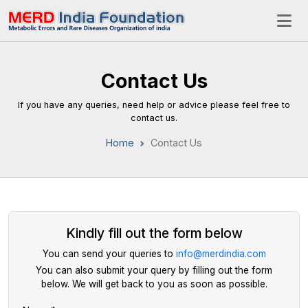
Contact Us
If you have any queries, need help or advice please feel free to
contact us.
Home
Contact Us
Kindly fill out the form below
You can send your queries to
info@merdindia.com
You can also submit your query by filling out the form
below. We will get back to you as soon as possible.