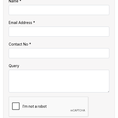
Name
Email Address
Contact No
Query