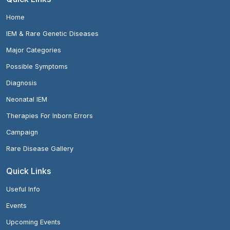
Home
IEM & Rare Genetic Diseases
Major Categories
Possible Symptoms
Diagnosis
Neonatal IEM
Therapies For Inborn Errors
Campaign
Rare Disease Gallery
Quick Links
Useful Info
Events
Upcoming Events