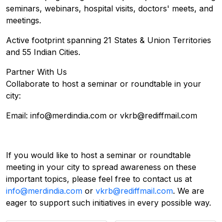
seminars, webinars, hospital visits, doctors' meets, and
meetings.
​Active footprint spanning 21 States & Union Territories
and 55 Indian Cities.
Partner With Us
Collaborate to host a seminar or roundtable in your
city:
Email: info@merdindia.com or vkrb@rediffmail.com
If you would like to host a seminar or roundtable
meeting in your city to spread awareness on these
important topics, please feel free to contact us at
info@merdindia.com
or
vkrb@rediffmail.com
. We are
eager to support such initiatives in every possible way.