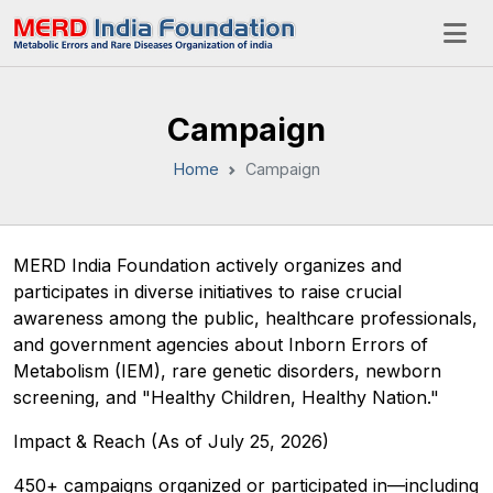
Campaign
Home
Campaign
MERD India Foundation actively organizes and
participates in diverse initiatives to raise crucial
awareness among the public, healthcare professionals,
and government agencies about Inborn Errors of
Metabolism (IEM), rare genetic disorders, newborn
screening, and "Healthy Children, Healthy Nation."
​Impact & Reach (As of July 25, 2026)
​450+ campaigns organized or participated in—including