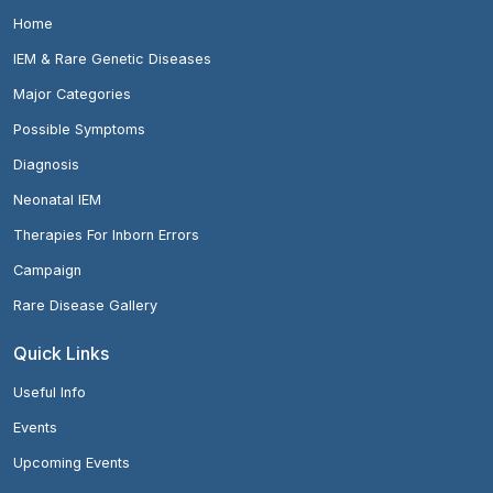
Home
IEM & Rare Genetic Diseases
Major Categories
Possible Symptoms
Diagnosis
Neonatal IEM
Therapies For Inborn Errors
Campaign
Rare Disease Gallery
Quick Links
Useful Info
Events
Upcoming Events