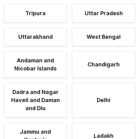
Tripura
Uttar Pradesh
Uttarakhand
West Bengal
Andaman and
Chandigarh
Nicobar Islands
Dadra and Nagar
Haveli and Daman
Delhi
and Diu
Jammu and
Ladakh