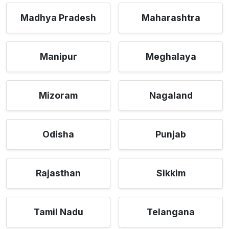
Madhya Pradesh
Maharashtra
Manipur
Meghalaya
Mizoram
Nagaland
Odisha
Punjab
Rajasthan
Sikkim
Tamil Nadu
Telangana