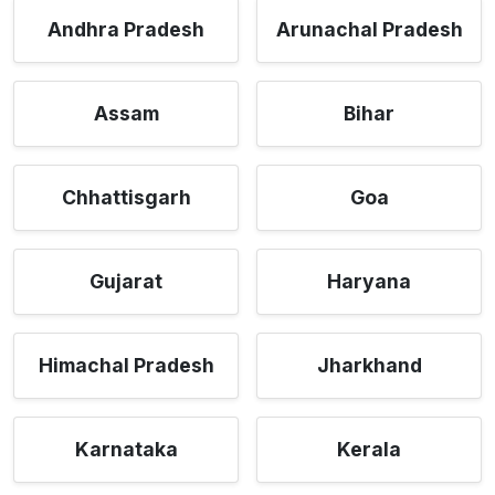
Andhra Pradesh
Arunachal Pradesh
Assam
Bihar
Chhattisgarh
Goa
Gujarat
Haryana
Himachal Pradesh
Jharkhand
Karnataka
Kerala