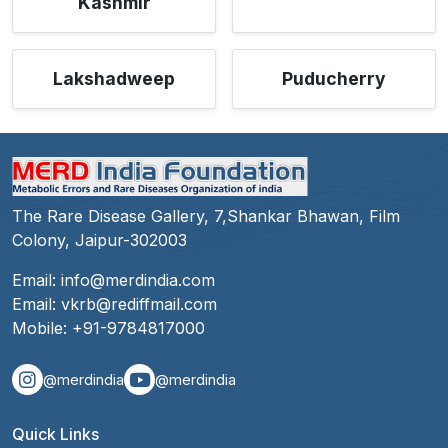
Kashmir
Lakshadweep
Puducherry
The Rare Disease Gallery, 7,Shankar Bhawan, Film
Colony, Jaipur-302003
Email:
info@merdindia.com
Email:
vkrb@rediffmail.com
Mobile:
+91-9784817000
@merdindia
@merdindia
Quick Links