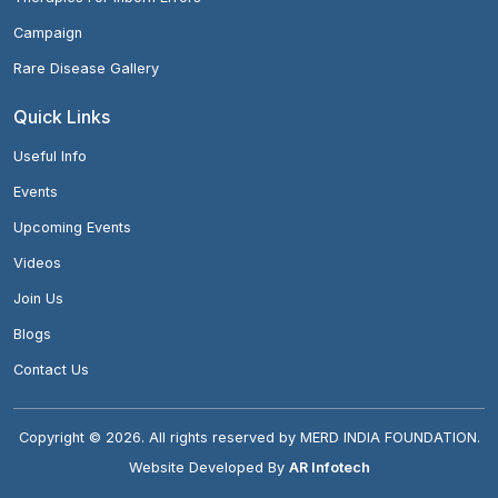
Campaign
Rare Disease Gallery
Quick Links
Useful Info
Events
Upcoming Events
Videos
Join Us
Blogs
Contact Us
Copyright ©
2026
. All rights reserved by MERD INDIA FOUNDATION.
Website Developed By
AR Infotech