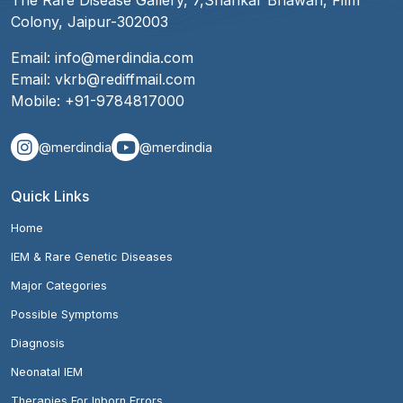
The Rare Disease Gallery, 7,Shankar Bhawan, Film
Colony, Jaipur-302003
Email:
info@merdindia.com
Email:
vkrb@rediffmail.com
Mobile:
+91-9784817000
@merdindia
@merdindia
Quick Links
Home
IEM & Rare Genetic Diseases
Major Categories
Possible Symptoms
Diagnosis
Neonatal IEM
Therapies For Inborn Errors