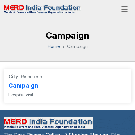
Campaign
Home
Campaign
City
: Rishikesh
Campaign
Hospital visit