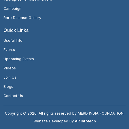
Campaign
Rare Disease Gallery
Quick Links
Useful Info
Events
Upcoming Events
Videos
Join Us
Blogs
Contact Us
Copyright ©
2026
. All rights reserved by MERD INDIA FOUNDATION.
Website Developed By
AR Infotech