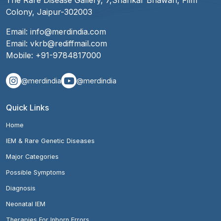
The Rare Disease Gallery, 7,Shankar Bhawan, Film
Colony, Jaipur-302003
Email:
info@merdindia.com
Email:
vkrb@rediffmail.com
Mobile:
+91-9784817000
@merdindia
@merdindia
Quick Links
Home
IEM & Rare Genetic Diseases
Major Categories
Possible Symptoms
Diagnosis
Neonatal IEM
Therapies For Inborn Errors