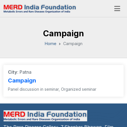
Campaign
Home
Campaign
City
: Patna
Campaign
Panel discussion in seminar, Organized seminar