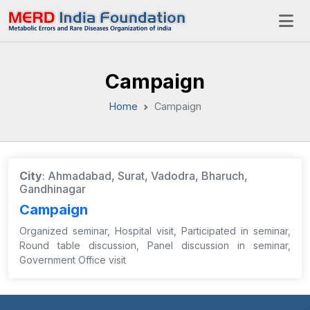
Campaign
Home
Campaign
City
: Ahmadabad, Surat, Vadodra, Bharuch,
Gandhinagar
Campaign
Organized seminar, Hospital visit, Participated in seminar,
Round table discussion, Panel discussion in seminar,
Government Office visit