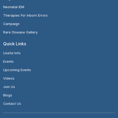
Neonatal IEM
Therapies For Inborn Errors
Campaign
Rare Disease Gallery
Quick Links
Useful Info
Events
Upcoming Events
Videos
Join Us
Blogs
Contact Us