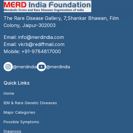
The Rare Disease Gallery, 7,Shankar Bhawan, Film
Colony, Jaipur-302003
Email:
info@merdindia.com
Email:
vkrb@rediffmail.com
Mobile:
+91-9784817000
@merdindia
@merdindia
Quick Links
Home
IEM & Rare Genetic Diseases
Major Categories
Possible Symptoms
Diagnosis