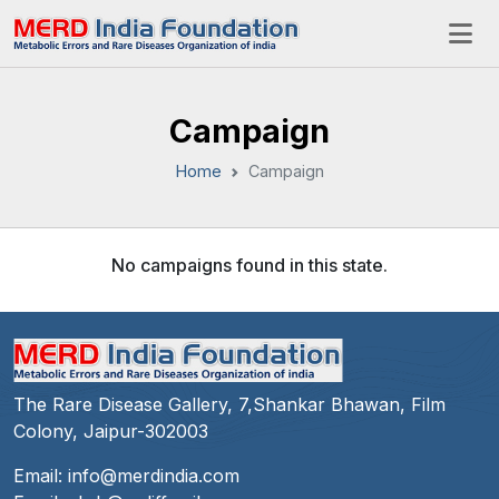
Campaign
Home
Campaign
No campaigns found in this state.
The Rare Disease Gallery, 7,Shankar Bhawan, Film
Colony, Jaipur-302003
Email:
info@merdindia.com