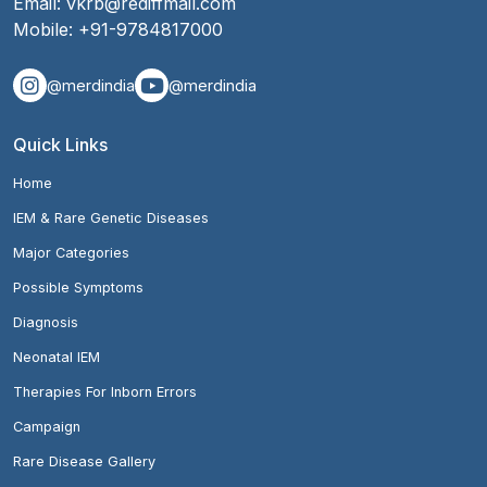
Email:
vkrb@rediffmail.com
Mobile:
+91-9784817000
@merdindia
@merdindia
Quick Links
Home
IEM & Rare Genetic Diseases
Major Categories
Possible Symptoms
Diagnosis
Neonatal IEM
Therapies For Inborn Errors
Campaign
Rare Disease Gallery