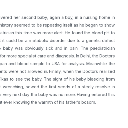
ivered her second baby, again a boy, in a nursing home in
t history seemed to be repeating itself as he began to show
trician this time was more alert. He found the blood pH to
 it could be a metabolic disorder due to a genetic defect
e baby was obviously sick and in pain. The paediatrician
for more specialist care and diagnosis. In Delhi, the Doctors
apan and blood sample to USA for analysis. Meanwhile the
ts were not allowed in. Finally, when the Doctors realized
Vikas to see the baby. The sight of his baby bleeding from
t wrenching, sowed the first seeds of a steely resolve in
e very next day the baby was no more. Having entered this
out ever knowing the warmth of his father’s bosom.