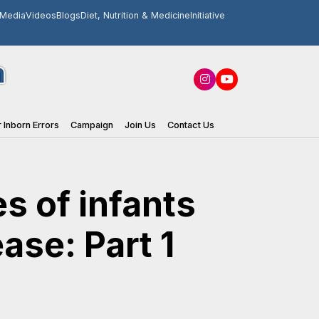
Media
Videos
Blogs
Diet, Nutrition & Medicine
Initiative
 Inborn Errors
Campaign
Join Us
Contact Us
s of infants
ase: Part 1