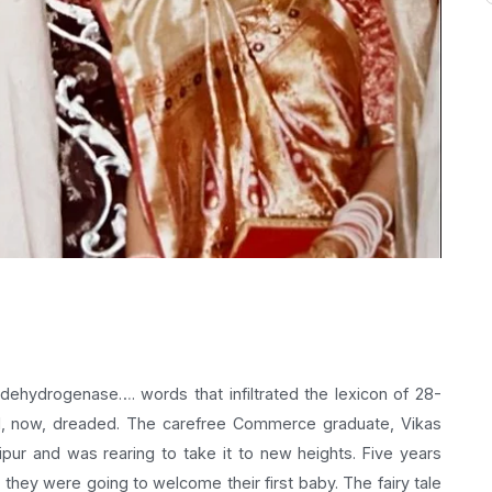
 dehydrogenase…. words that infiltrated the lexicon of 28-
nd, now, dreaded. The carefree Commerce graduate, Vikas
ipur and was rearing to take it to new heights. Five years
hey were going to welcome their first baby. The fairy tale