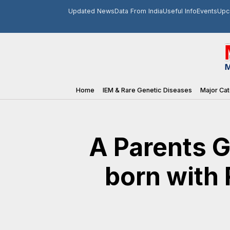
Updated News
Data From India
Useful Info
Events
Upc
Home
IEM & Rare Genetic Diseases
Major Cat
A Parents G
born with 