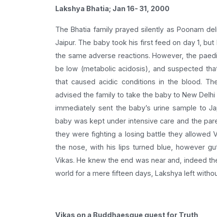
Lakshya Bhatia; Jan 16- 31, 2000
The Bhatia family prayed silently as Poonam del
Jaipur. The baby took his first feed on day 1, bu
the same adverse reactions. However, the paedia
be low (metabolic acidosis), and suspected that
that caused acidic conditions in the blood. Th
advised the family to take the baby to New Delhi 
immediately sent the baby’s urine sample to J
baby was kept under intensive care and the paren
they were fighting a losing battle they allowed 
the nose, with his lips turned blue, however gu
Vikas. He knew the end was near and, indeed th
world for a mere fifteen days, Lakshya left with
Vikas on a Buddhaesque quest for Truth