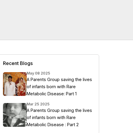
Recent Blogs
May 08 2025
A Parents Group saving the lives
of infants born with Rare
Metabolic Disease: Part 1
Mar 25 2025
A Parents Group saving the lives
of infants born with Rare
Metabolic Disease : Part 2