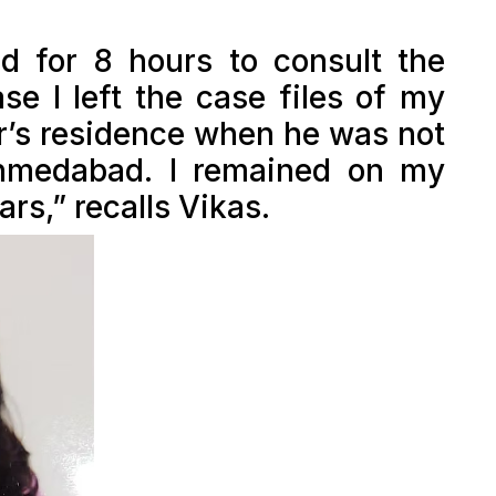
d for 8 hours to consult the
ase I left the case files of my
r’s residence when he was not
Ahmedabad. I remained on my
rs,” recalls Vikas.