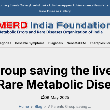
oming Events
Gallery
Useful Links
Activities
Appeal
Achievements
Newsletter
Rare Disease Gallery
egories
Possible Symptoms
Diagnosis
Neonatal IEM
Therapies For
roup saving the live
Rare Metabolic Dise
08 May 2025
Home
Blog
A Parents Group saving the lives of infants born with Rare Metabolic Disease: Part 1