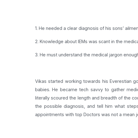
1. He needed a clear diagnosis of his sons’ ailmen
2. Knowledge about IEMs was scant in the medical f
3. He must understand the medical jargon enough 
Vikas started working towards his Everestian goa
babies. He became tech savvy to gather medica
literally scoured the length and breadth of the c
the possible diagnosis, and tell him what step
appointments with top Doctors was not a mean jo