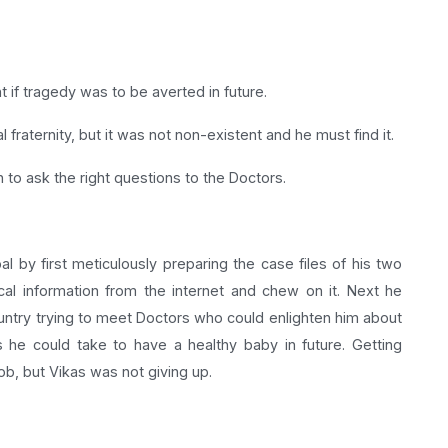
t if tragedy was to be averted in future.
raternity, but it was not non-existent and he must find it.
to ask the right questions to the Doctors.
l by first meticulously preparing the case files of his two
l information from the internet and chew on it. Next he
ountry trying to meet Doctors who could enlighten him about
s he could take to have a healthy baby in future. Getting
b, but Vikas was not giving up.