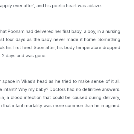
appily ever after’, and his poetic heart was ablaze.
t Poonam had delivered her first baby, a boy, in a nursing
just four days as the baby never made it home. Something
ok his first feed. Soon after, his body temperature dropped
her 2 days and was gone.
or space in Vikas’s head as he tried to make sense of it all.
e infant? Why my baby? Doctors had no definitive answers.
a, a blood infection that could be caused during delivery,
m that infant mortality was more common than he imagined.