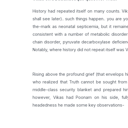
History had repeated itself on many counts. Vi
shall see later).. such things happen.. you are y
the-mark as neonatal septicemia, but it remai
consistent with a number of metabolic disorders-
chain disorder, pyruvate decarboxylase deficienc
Notably, where history did not repeat itself was V
Rising above the profound grief (that envelops h
who realized that Truth cannot be sought from 
middle-class security blanket and prepared him
however, Vikas had Poonam on his side, fully
headedness he made some key observations-