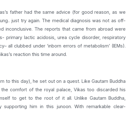
kas’s father had the same advice (for good reason, as we
oung.. just try again. The medical diagnosis was not as off-
ned inconclusive. The reports that came from abroad were
 primary lactic acidosis, urea cycle disorder, respiratory
y– all clubbed under ‘inborn errors of metabolism’ (IEMs).
ikas’s reaction this time around.
im to this day), he set out on a quest. Like Gautam Buddha
the comfort of the royal palace, Vikas too discarded his
self to get to the root of it all. Unlike Gautam Buddha,
 supporting him in this junoon. With remarkable clear-