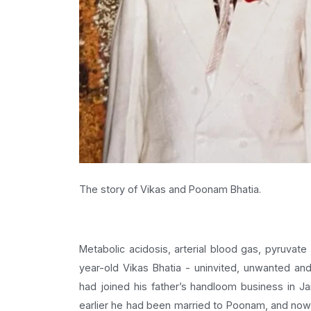
The story of Vikas and Poonam Bhatia.
Metabolic acidosis, arterial blood gas, pyruvate
year-old Vikas Bhatia - uninvited, unwanted a
had joined his father’s handloom business in Ja
earlier he had been married to Poonam, and now t