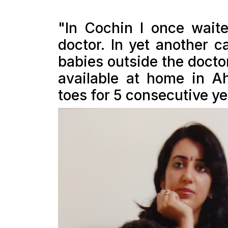
"In Cochin I once waite
doctor. In yet another c
babies outside the docto
available at home in 
toes for 5 consecutive yea