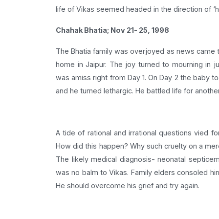
life of Vikas seemed headed in the direction of ‘h
Chahak Bhatia; Nov 21- 25, 1998
The Bhatia family was overjoyed as news came tha
home in Jaipur. The joy turned to mourning in 
was amiss right from Day 1. On Day 2 the baby to
and he turned lethargic. He battled life for anot
A tide of rational and irrational questions vied f
How did this happen? Why such cruelty on a mer
The likely medical diagnosis- neonatal septicemi
was no balm to Vikas. Family elders consoled hi
He should overcome his grief and try again.