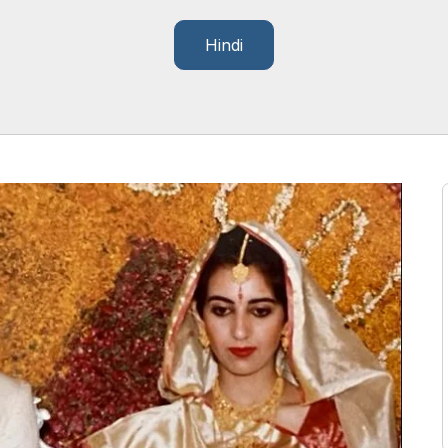
Hindi